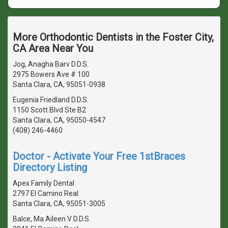
More Orthodontic Dentists in the Foster City,
CA Area Near You
Jog, Anagha Barv D.D.S.
2975 Bowers Ave # 100
Santa Clara, CA, 95051-0938
Eugenia Friedland D.D.S.
1150 Scott Blvd Ste B2
Santa Clara, CA, 95050-4547
(408) 246-4460
Doctor - Activate Your Free 1stBraces
Directory Listing
Apex Family Dental
2797 El Camino Real
Santa Clara, CA, 95051-3005
Balce, Ma Aileen V D.D.S.