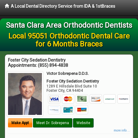
A Local Dental Directory Service from IDA & 1stBraces
Santa Clara Area Orthodontic Dentists
Local 95051 Orthodontic Dental Care
for 6 Months Braces
Foster City Sedation Dentistry
Appointments:
(855) 894-4838
Victor Sobrepena D.D.S.
Foster City Sedation Dentistry
1289 E Hillsdale Blvd Suite 10
Foster City
,
CA
94404
Make Appt
Meet Dr. Sobrepena
Website
more info ...