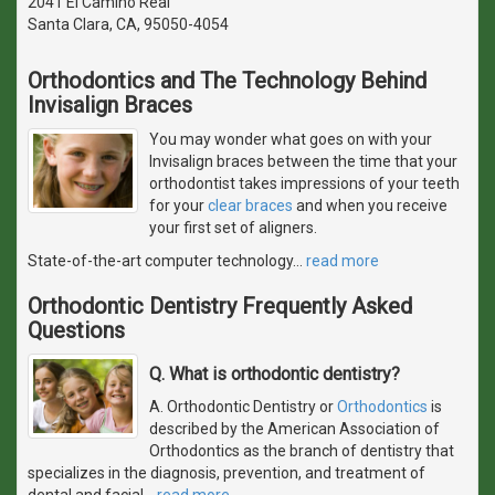
2041 El Camino Real
Santa Clara, CA, 95050-4054
Orthodontics and The Technology Behind
Invisalign Braces
You may wonder what goes on with your
Invisalign braces between the time that your
orthodontist takes impressions of your teeth
for your
clear braces
and when you receive
your first set of aligners.
State-of-the-art computer technology
…
read more
Orthodontic Dentistry Frequently Asked
Questions
Q. What is orthodontic dentistry?
A. Orthodontic Dentistry or
Orthodontics
is
described by the American Association of
Orthodontics as the branch of dentistry that
specializes in the diagnosis, prevention, and treatment of
dental and facial
…
read more