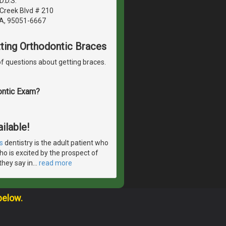
.D.S.
Creek Blvd # 210
CA, 95051-6667
etting Orthodontic Braces
f questions about getting braces.
ontic Exam?
ilable!
s
dentistry is the adult patient who
ho is excited by the prospect of
they say in
…
read more
below.