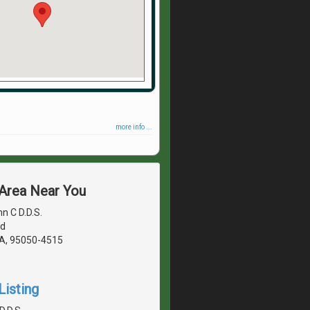
more info ...
 Area Near You
n C D.D.S.
vd
CA, 95050-4515
Listing