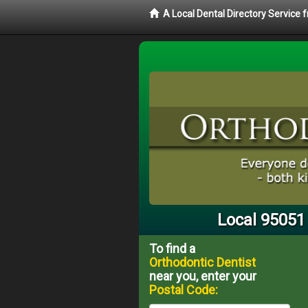
A Local Dental Directory Service
Local 95051
To find a
Orthodontic Dentist
near you, enter your
Postal Code: