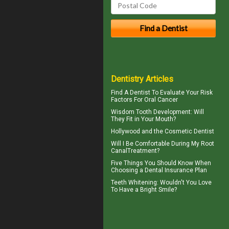
Dentistry Articles
Find A Dentist
To Evaluate Your Risk
Factors For Oral Cancer
Wisdom Tooth
Development: Will
They Fit in Your Mouth?
Hollywood and the
Cosmetic Dentist
Will I Be Comfortable During My
Root
Canal
Treatment?
Five Things You Should Know When
Choosing a
Dental Insurance Plan
Teeth Whitening
: Wouldn't You Love
To Have a Bright Smile?