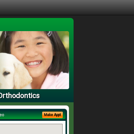
Orthodontics
eo
Make Appt