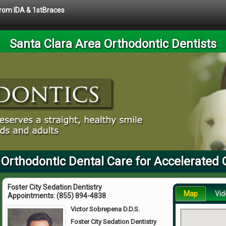
 from IDA & 1stBraces
Santa Clara Area Orthodontic Dentists
 Orthodontic Dental Care for Accelerated 
Foster City Sedation Dentistry
Map
Vid
Appointments:
(855) 894-4838
Victor Sobrepena D.D.S.
Foster City Sedation Dentistry