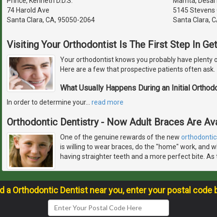
Prince, Kenneth D.D.S.
Mamta, Desai D
74 Harold Ave
5145 Stevens 
Santa Clara, CA, 95050-2064
Santa Clara, 
Visiting Your Orthodontist Is The First Step In G
Your orthodontist knows you probably have plenty o
Here are a few that prospective patients often ask.
What Usually Happens During an Initial Orthod
In order to determine your
…
read more
Orthodontic Dentistry - Now Adult Braces Are Ava
One of the genuine rewards of the new
orthodontic
is willing to wear braces, do the "home" work, and w
having straighter teeth and a more perfect bite. As 
nd a Orthodontic Dentist near you, enter your postal code 