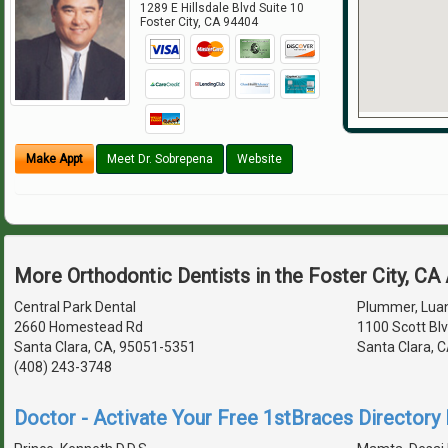
1289 E Hillsdale Blvd Suite 10
Foster City
,
CA
94404
Make Appt
Meet Dr. Sobrepena
Website
More Orthodontic Dentists in the Foster City, CA
Central Park Dental
Plummer, Luan
2660 Homestead Rd
1100 Scott Bl
Santa Clara, CA, 95051-5351
Santa Clara, 
(408) 243-3748
Doctor - Activate Your Free 1stBraces Directory 