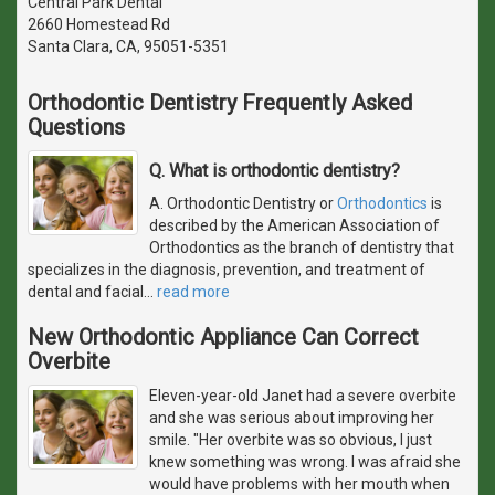
Central Park Dental
2660 Homestead Rd
Santa Clara, CA, 95051-5351
Orthodontic Dentistry Frequently Asked
Questions
Q. What is orthodontic dentistry?
A. Orthodontic Dentistry or
Orthodontics
is
described by the American Association of
Orthodontics as the branch of dentistry that
specializes in the diagnosis, prevention, and treatment of
dental and facial
…
read more
New Orthodontic Appliance Can Correct
Overbite
Eleven-year-old Janet had a severe overbite
and she was serious about improving her
smile. "Her overbite was so obvious, I just
knew something was wrong. I was afraid she
would have problems with her mouth when