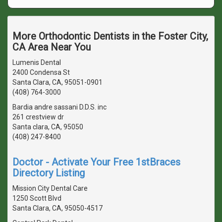
More Orthodontic Dentists in the Foster City,
CA Area Near You
Lumenis Dental
2400 Condensa St
Santa Clara, CA, 95051-0901
(408) 764-3000
Bardia andre sassani D.D.S. inc
261 crestview dr
Santa clara, CA, 95050
(408) 247-8400
Doctor - Activate Your Free 1stBraces
Directory Listing
Mission City Dental Care
1250 Scott Blvd
Santa Clara, CA, 95050-4517