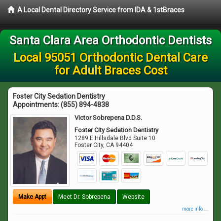
A Local Dental Directory Service from IDA & 1stBraces
Santa Clara Area Orthodontic Dentists
Local 95051 Orthodontic Dental Care
for Adult Braces Cost
Foster City Sedation Dentistry
Appointments:
(855) 894-4838
Victor Sobrepena D.D.S.
Foster City Sedation Dentistry
1289 E Hillsdale Blvd Suite 10
Foster City
,
CA
94404
Make Appt
Meet Dr. Sobrepena
Website
more info ...