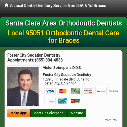
A Local Dental Directory Service from IDA & 1stBraces
Santa Clara Area Orthodontic Dentists
Local 95051 Orthodontic Dental Care
for Braces
Foster City Sedation Dentistry
Appointments:
(855) 894-4838
Victor Sobrepena D.D.S.
Foster City Sedation Dentistry
1289 E Hillsdale Blvd Suite 10
Foster City
,
CA
94404
Make Appt
Meet Dr. Sobrepena
Website
more info ...