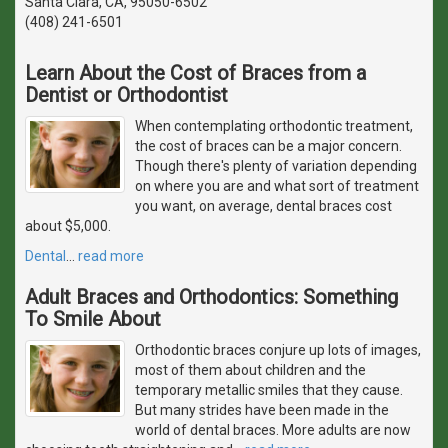
Santa Clara, CA, 95050-6502
(408) 241-6501
Learn About the Cost of Braces from a
Dentist or Orthodontist
When contemplating orthodontic treatment,
the cost of braces can be a major concern.
Though there's plenty of variation depending
on where you are and what sort of treatment
you want, on average, dental braces cost
about $5,000.
Dental
…
read more
Adult Braces and Orthodontics: Something
To Smile About
Orthodontic braces conjure up lots of images,
most of them about children and the
temporary metallic smiles that they cause.
But many strides have been made in the
world of dental braces. More adults are now