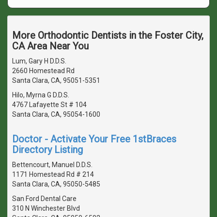
More Orthodontic Dentists in the Foster City,
CA Area Near You
Lum, Gary H D.D.S.
2660 Homestead Rd
Santa Clara, CA, 95051-5351
Hilo, Myrna G D.D.S.
4767 Lafayette St # 104
Santa Clara, CA, 95054-1600
Doctor - Activate Your Free 1stBraces
Directory Listing
Bettencourt, Manuel D.D.S.
1171 Homestead Rd # 214
Santa Clara, CA, 95050-5485
San Ford Dental Care
310 N Winchester Blvd