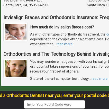
980 El Camino Real # 250
1200 Scott Blv
Santa Clara, CA, 95050-4289
Santa Clara, 
Invisalign Braces and Orthodontic Insurance: Fre
How much do Invisalign Braces cost?
As with other types of orthodontic treatment, the
c
dependent on the complexity of a patient's case. Ho
expensive than
…
read more
Orthodontics and The Technology Behind Invisali
You may wonder what goes on with your Invisalign 
orthodontist takes impressions of your teeth for y
receive your first set of aligners.
State-of-the-art computer technology
…
read more
nd a Orthodontic Dentist near you, enter your postal code 