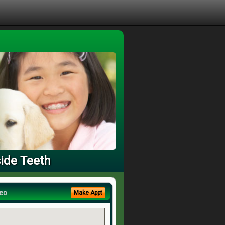
side Teeth
eo
Make Appt