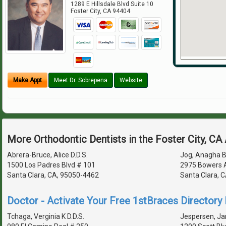
1289 E Hillsdale Blvd Suite 10
Foster City
,
CA
94404
Make Appt
Meet Dr. Sobrepena
Website
More Orthodontic Dentists in the Foster City, CA
Abrera-Bruce, Alice D.D.S.
Jog, Anagha Ba
1500 Los Padres Blvd # 101
2975 Bowers 
Santa Clara, CA, 95050-4462
Santa Clara, 
Doctor - Activate Your Free 1stBraces Directory 
Tchaga, Verginia K D.D.S.
Jespersen, Ja