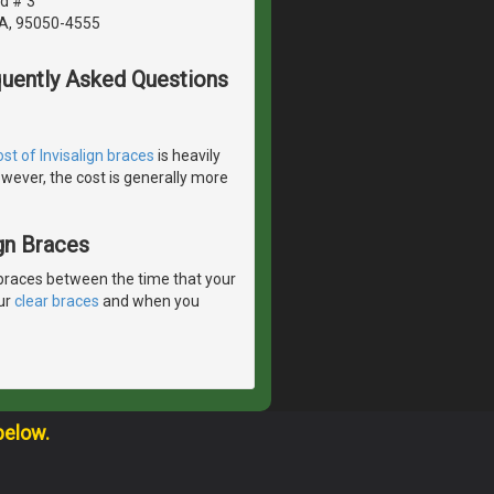
d # 3
CA, 95050-4555
quently Asked Questions
ost of Invisalign braces
is heavily
wever, the cost is generally more
gn Braces
braces between the time that your
our
clear braces
and when you
below.