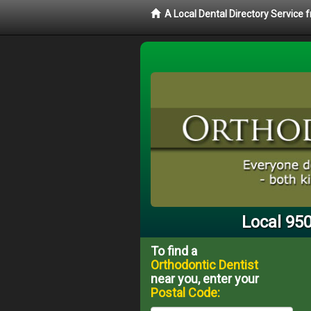
A Local Dental Directory Service
Local 950
To find a
Orthodontic Dentist
near you, enter your
Postal Code: