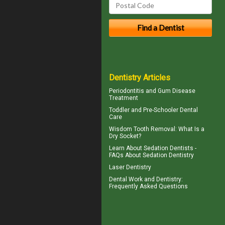
Dentistry Articles
Periodontitis
and Gum Disease
Treatment
Toddler and
Pre-Schooler Dental
Care
Wisdom Tooth Removal: What Is a
Dry Socket
?
Learn About
Sedation Dentists
-
FAQs About Sedation Dentistry
Laser Dentistry
Dental Work
and Dentistry:
Frequently Asked Questions