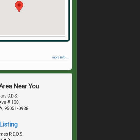
more info ...
 Area Near You
rv D.D.S.
Ave # 100
CA, 95051-0938
Listing
mes R D.D.S.