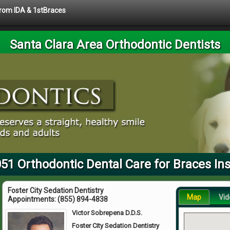
 from IDA & 1stBraces
Santa Clara Area Orthodontic Dentists
51 Orthodontic Dental Care for Braces In
Foster City Sedation Dentistry
Map
Vid
Appointments:
(855) 894-4838
Victor Sobrepena D.D.S.
Foster City Sedation Dentistry