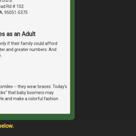
 D.D.S.
ad Rd # 102
CA, 95051-5375
s as an Adult
nly if their family could afford
ter and greater numbers. And
.
smiles -- they wear braces. Today's
racks" that baby boomers may
yle and make a colorful fashion
below.