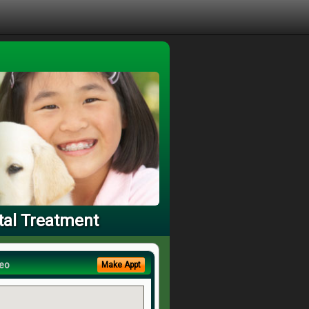
tal Treatment
eo
Make Appt