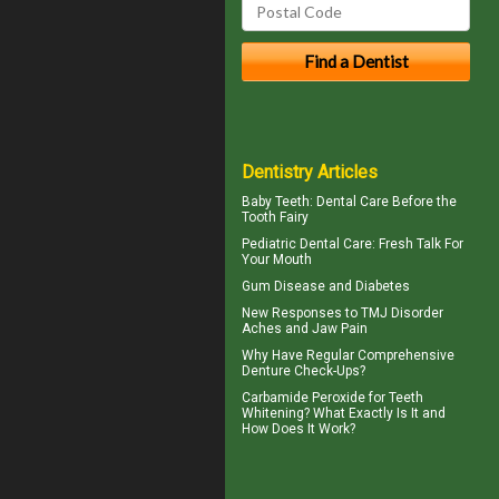
Dentistry Articles
Baby Teeth
: Dental Care Before the
Tooth Fairy
Pediatric Dental Care
: Fresh Talk For
Your Mouth
Gum Disease and Diabetes
New Responses to
TMJ Disorder
Aches and Jaw Pain
Why Have Regular Comprehensive
Denture Check-Ups
?
Carbamide Peroxide
for Teeth
Whitening? What Exactly Is It and
How Does It Work?