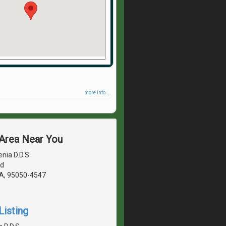
more info ...
 Area Near You
nia D.D.S.
vd
CA, 95050-4547
Listing