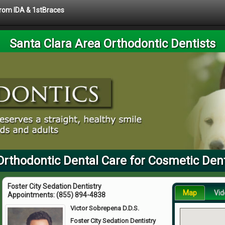
 from IDA & 1stBraces
Santa Clara Area Orthodontic Dentists
Orthodontic Dental Care for Cosmetic Den
Foster City Sedation Dentistry
Map
Vid
Appointments:
(855) 894-4838
Victor Sobrepena D.D.S.
Foster City Sedation Dentistry