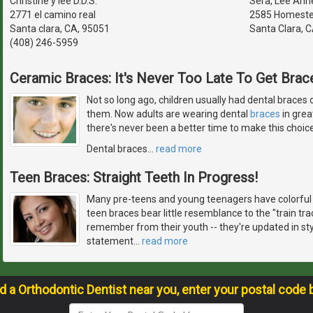
Christine y lee D.D.S.
Sera, Lee Anne
2771 el camino real
2585 Homeste
Santa clara, CA, 95051
Santa Clara, 
(408) 246-5959
Ceramic Braces: It's Never Too Late To Get Brace
Not so long ago, children usually had dental braces o
them. Now adults are wearing dental
braces
in grea
there's never been a better time to make this choice
Dental braces
…
read more
Teen Braces: Straight Teeth In Progress!
Many pre-teens and young teenagers have colorful 
teen braces bear little resemblance to the "train t
remember from their youth -- they're updated in st
statement
…
read more
nd a Orthodontic Dentist near you, enter your postal code 