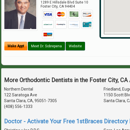
1289 E Hillsdale Blvd Suite 10
Foster City
,
CA
94404
Make Appt
Meet Dr. Sobrepena
Website
More Orthodontic Dentists in the Foster City, CA
Northern Dental
Friedland, Euge
122 Saratoga Ave
1150 Scott Bl
Santa Clara, CA, 95051-7305
Santa Clara, 
(408) 556-1333
Doctor - Activate Your Free 1stBraces Directory 