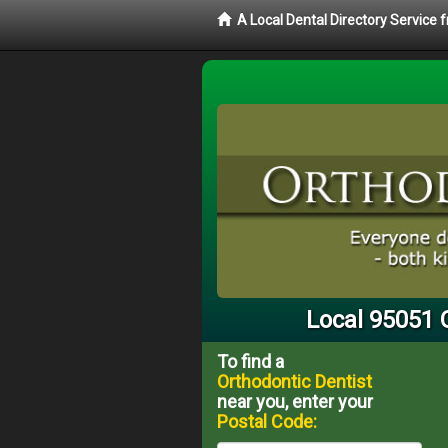
A Local Dental Directory Service
Local 95051 
To find a
Orthodontic Dentist
near you, enter your
Postal Code: