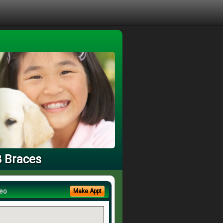
3 Braces
eo
Make Appt