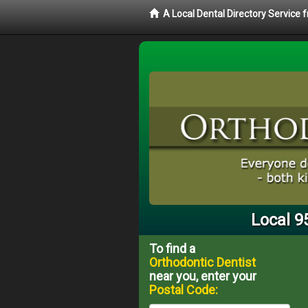
A Local Dental Directory Service
Local 9
To find a
Orthodontic Dentist
near you, enter your
Postal Code: