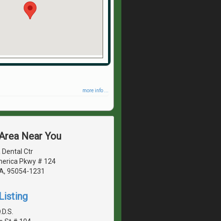
more info ...
 Area Near You
 Dental Ctr
erica Pkwy # 124
CA, 95054-1231
Listing
.D.S.