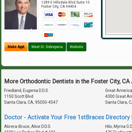
1289 E Hillsdale Blvd Suite 10
Foster City
,
CA
94404
Make Appt
Meet Dr. Sobrepena
Website
More Orthodontic Dentists in the Foster City, CA
Friedland, Eugenia D.D.S.
Great America
1150 Scott Blvd
4300 Great Am
Santa Clara, CA, 95050-4547
Santa Clara, 
Doctor - Activate Your Free 1stBraces Directory 
Abrera-Bruce, Alice D.D.S.
Hilo, Myrna G D