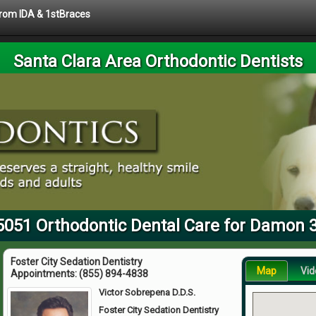
 from IDA & 1stBraces
Santa Clara Area Orthodontic Dentists
5051 Orthodontic Dental Care for Damon 
Foster City Sedation Dentistry
Map
Vid
Appointments:
(855) 894-4838
Victor Sobrepena D.D.S.
Foster City Sedation Dentistry