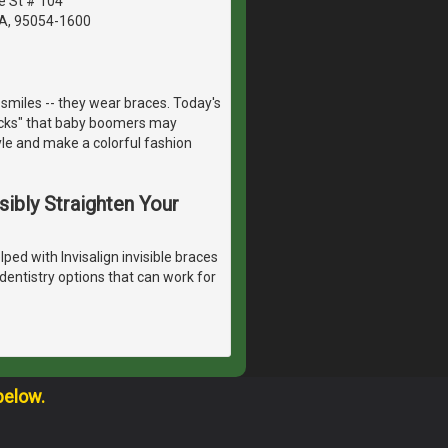
e St # 104
CA, 95054-1600
smiles -- they wear braces. Today's
racks" that baby boomers may
yle and make a colorful fashion
isibly Straighten Your
ped with Invisalign invisible braces
dentistry options that can work for
below.