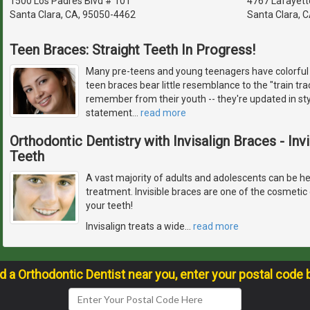
1500 Los Padres Blvd # 101
4767 Lafayett
Santa Clara, CA, 95050-4462
Santa Clara, 
Teen Braces: Straight Teeth In Progress!
Many pre-teens and young teenagers have colorful 
teen braces bear little resemblance to the "train t
remember from their youth -- they're updated in st
statement
…
read more
Orthodontic Dentistry with Invisalign Braces - Inv
Teeth
A vast majority of adults and adolescents can be hel
treatment. Invisible braces are one of the cosmetic 
your teeth!
Invisalign treats a wide
…
read more
nd a Orthodontic Dentist near you, enter your postal code 