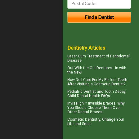
Dentistry Articles
Laser Gum Treatment
of Periodontal
Disease
Out With the
Old Dentures
- In with
the New!
How Do I Care For My
Perfect Teeth
After Visiting a Cosmetic Dentist?
Pediatric Dentist
and Tooth Decay,
Child Dental Health FAQs
Invisalign ™
Invisible Braces
, Why
You Should Choose Them Over
Other Dental Braces
Cosmetic Dentistry
, Change Your
Life and Smile