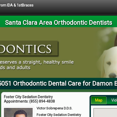
 from IDA & 1stBraces
Santa Clara Area Orthodontic Dentists
5051 Orthodontic Dental Care for Damon 
Foster City Sedation Dentistry
Map
Vid
Appointments:
(855) 894-4838
Victor Sobrepena D.D.S.
Foster City Sedation Dentistry