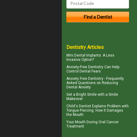
Dentistry Articles
Mini Dental Implants
: A Less
Invasive Option?
Anxiety-Free Dentistry
Can Help
Control Dental Fears
Anxiety Free Dentistry - Frequently
Asked Questions on Reducing
Dental Anxiety
Get a Bright Smile with a
Smile
Makeover
Child's Dentist
Explains Problem with
Tongue Piercing: How It Damages
the Mouth
Your Mouth During
Oral Cancer
Treatment