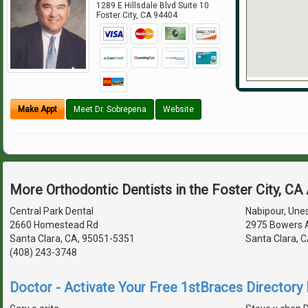
1289 E Hillsdale Blvd Suite 10
Foster City
,
CA
94404
Make Appt
Meet Dr. Sobrepena
Website
More Orthodontic Dentists in the Foster City, CA
Central Park Dental
Nabipour, Unes
2660 Homestead Rd
2975 Bowers 
Santa Clara, CA, 95051-5351
Santa Clara, 
(408) 243-3748
Doctor - Activate Your Free 1stBraces Directory 