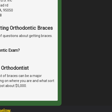
D.S. inc
ad rd
A, 95050
8
etting Orthodontic Braces
f questions about getting braces.
ontic Exam?
 Orthodontist
t of braces can be a major
ing on where you are and what sort
ost about $5,000.
below.