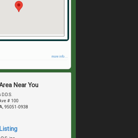
more info ...
 Area Near You
 D.D.S.
Ave # 100
CA, 95051-0938
Listing