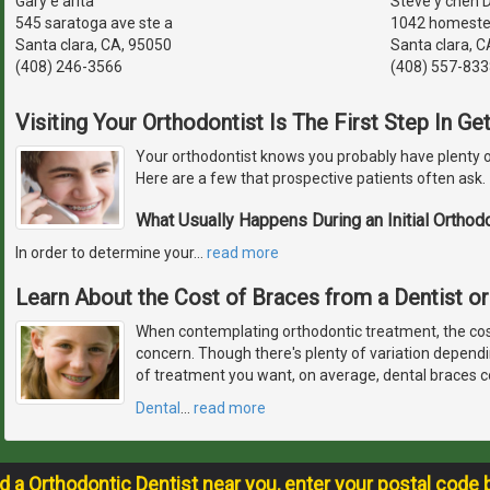
Gary e arita
Steve y chen D.
545 saratoga ave ste a
1042 homeste
Santa clara, CA, 95050
Santa clara, C
(408) 246-3566
(408) 557-833
Visiting Your Orthodontist Is The First Step In G
Your orthodontist knows you probably have plenty o
Here are a few that prospective patients often ask.
What Usually Happens During an Initial Orthod
In order to determine your
…
read more
Learn About the Cost of Braces from a Dentist or
When contemplating orthodontic treatment, the cos
concern. Though there's plenty of variation depend
of treatment you want, on average, dental braces c
Dental
…
read more
nd a Orthodontic Dentist near you, enter your postal code 