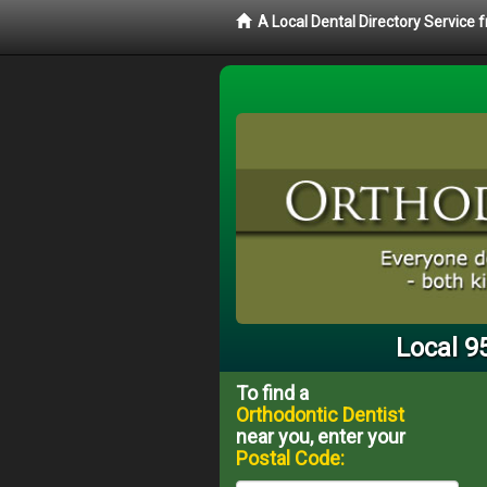
A Local Dental Directory Service
Local 9
To find a
Orthodontic Dentist
near you, enter your
Postal Code: