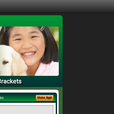
Brackets
eo
Make Appt