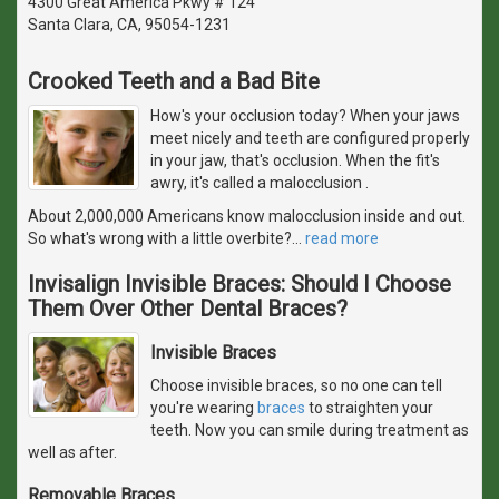
4300 Great America Pkwy # 124
Santa Clara, CA, 95054-1231
Crooked Teeth and a Bad Bite
How's your occlusion today? When your jaws
meet nicely and teeth are configured properly
in your jaw, that's occlusion. When the fit's
awry, it's called a malocclusion .
About 2,000,000 Americans know malocclusion inside and out.
So what's wrong with a little overbite?
…
read more
Invisalign Invisible Braces: Should I Choose
Them Over Other Dental Braces?
Invisible Braces
Choose invisible braces, so no one can tell
you're wearing
braces
to straighten your
teeth. Now you can smile during treatment as
well as after.
Removable Braces