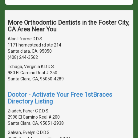
More Orthodontic Dentists in the Foster City,
CA Area Near You
Alan l frame D.D.S.
1171 homestead rd ste 214
Santa clara, CA, 95050
(408) 244-3562
Tchaga, Verginia K D.D.S.
980 El Camino Real # 250
Santa Clara, CA, 95050-4289
Doctor - Activate Your Free 1stBraces
Directory Listing
Ziadeh, Faher C D.D.S.
2998 El Camino Real # 200
Santa Clara, CA, 95051-2938
Galvan, Evelyn C D.D.S.