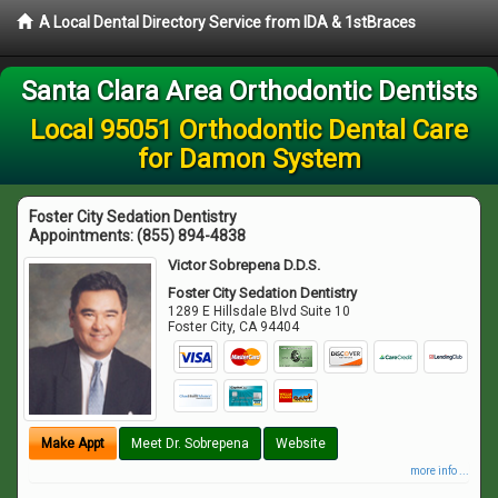
A Local Dental Directory Service from IDA & 1stBraces
Santa Clara Area Orthodontic Dentists
Local 95051 Orthodontic Dental Care
for Damon System
Foster City Sedation Dentistry
Appointments:
(855) 894-4838
Victor Sobrepena D.D.S.
Foster City Sedation Dentistry
1289 E Hillsdale Blvd Suite 10
Foster City
,
CA
94404
Make Appt
Meet Dr. Sobrepena
Website
more info ...