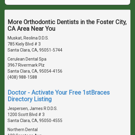
More Orthodontic Dentists in the Foster City,
CA Area Near You
Muskat, Reolina D.D.S.
785 Kiely Blvd # 3
Santa Clara, CA, 95051-5744
Cerulean Dental Spa
3967 Rivermark Plz
Santa Clara, CA, 95054-4156
(408) 988-1588
Doctor - Activate Your Free 1stBraces
Directory Listing
Jespersen, James R D.D.S.
1200 Scott Blvd # 3
Santa Clara, CA, 95050-4555
Northern Dental