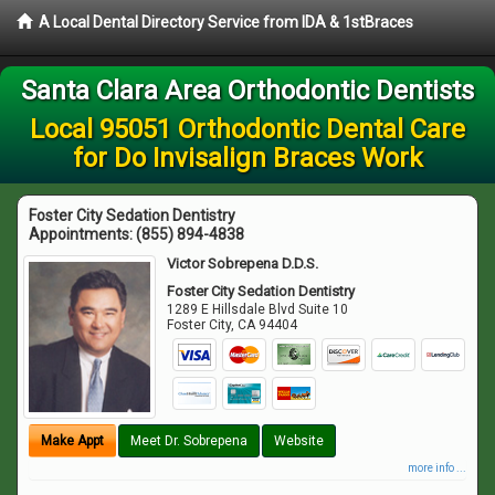
A Local Dental Directory Service from IDA & 1stBraces
Santa Clara Area Orthodontic Dentists
Local 95051 Orthodontic Dental Care
for Do Invisalign Braces Work
Foster City Sedation Dentistry
Appointments:
(855) 894-4838
Victor Sobrepena D.D.S.
Foster City Sedation Dentistry
1289 E Hillsdale Blvd Suite 10
Foster City
,
CA
94404
Make Appt
Meet Dr. Sobrepena
Website
more info ...