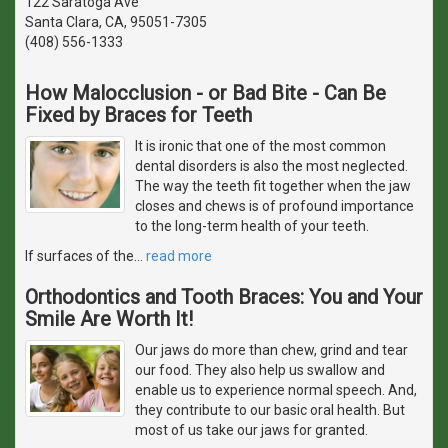
122 Saratoga Ave
Santa Clara, CA, 95051-7305
(408) 556-1333
How Malocclusion - or Bad Bite - Can Be
Fixed by Braces for Teeth
It is ironic that one of the most common
dental disorders is also the most neglected.
The way the teeth fit together when the jaw
closes and chews is of profound importance
to the long-term health of your teeth.
If surfaces of the
…
read more
Orthodontics and Tooth Braces: You and Your
Smile Are Worth It!
Our jaws do more than chew, grind and tear
our food. They also help us swallow and
enable us to experience normal speech. And,
they contribute to our basic oral health. But
most of us take our jaws for granted.