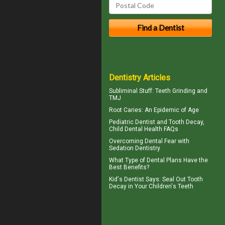
Dentistry Articles
Subliminal Stuff:
Teeth Grinding
and
TMJ
Root Caries
: An Epidemic of Age
Pediatric Dentist
and Tooth Decay,
Child Dental Health FAQs
Overcoming
Dental Fear
with
Sedation Dentistry
What Type of
Dental Plans
Have the
Best Benefits?
Kid's Dentist
Says: Seal Out Tooth
Decay in Your Children's Teeth