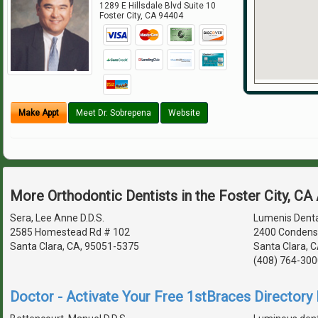
1289 E Hillsdale Blvd Suite 10
Foster City
,
CA
94404
Make Appt
Meet Dr. Sobrepena
Website
More Orthodontic Dentists in the Foster City, CA
Sera, Lee Anne D.D.S.
Lumenis Denta
2585 Homestead Rd # 102
2400 Condens
Santa Clara, CA, 95051-5375
Santa Clara, 
(408) 764-300
Doctor - Activate Your Free 1stBraces Directory 