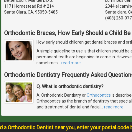
Bettencourt, Manuel D.D.S.
Luminous dent
1171 Homestead Rd # 214
2344 el camino
Santa Clara, CA, 95050-5485
Santa clara, C
(408) 260-077
Orthodontic Braces, How Early Should a Child Be
How early should children get dental braces and or
A simple guideline to use is that children should be
permanent teeth are beginning to come in. However, 
sometimes
…
read more
Orthodontic Dentistry Frequently Asked Question
Q. What is orthodontic dentistry?
A. Orthodontic Dentistry or
Orthodontics
is describe
Orthodontics as the branch of dentistry that special
and treatment of dental and facial
…
read more
nd a Orthodontic Dentist near you, enter your postal code 