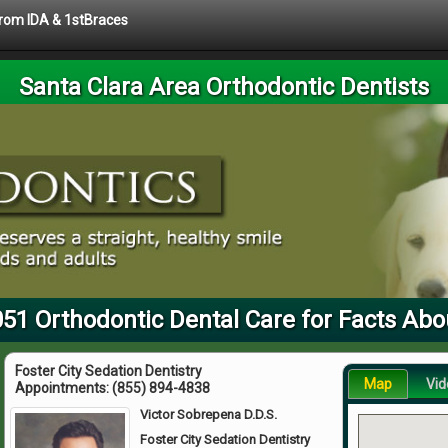
 from IDA & 1stBraces
Santa Clara Area Orthodontic Dentists
051 Orthodontic Dental Care for Facts Abo
Foster City Sedation Dentistry
Map
Vid
Appointments:
(855) 894-4838
Victor Sobrepena D.D.S.
Foster City Sedation Dentistry