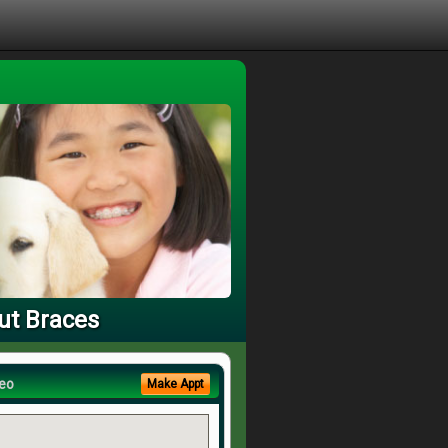
ut Braces
eo
Make Appt