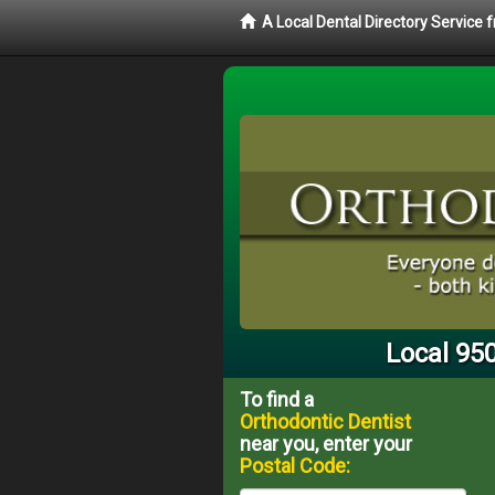
A Local Dental Directory Service
Local 95
To find a
Orthodontic Dentist
near you, enter your
Postal Code: