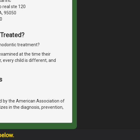
al inc
 real ste 120
A, 95050
0
 Treated?
thodontic treatment?
 examined at the time their
every child is different, and
s
d by the American Association of
izes in the diagnosis, prevention,
below.