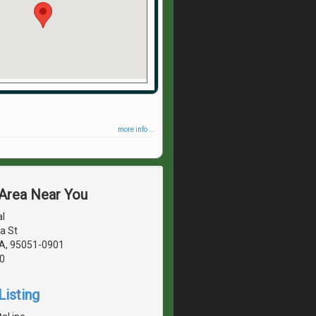
more info ...
 Area Near You
l
a St
CA, 95051-0901
0
Listing