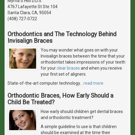
Myrna S Hilo D.D.S.
4767 Lafayette St Ste 104
Santa Clara, CA, 95054
(408) 727-0722
Orthodontics and The Technology Behind
Invisalign Braces
You may wonder what goes on with your
Invisalign braces between the time that your
orthodontist takes impressions of your teeth
for your
clear braces
and when you receive
your first set of aligners.
State-of-the-art computer technology
…
read more
Orthodontic Braces, How Early Should a
Child Be Treated?
How early should children get dental braces
and orthodontic treatment?
A simple guideline to use is that children
should be examined at the time their