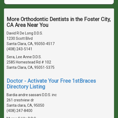
More Orthodontic Dentists in the Foster City,
CA Area Near You
David R De Long D.D.S.
1230 Scott Blvd
Santa Clara, CA, 95050-4517
(408) 243-5141
Sera, Lee Anne D.D.S.
2585 Homestead Rd # 102
Santa Clara, CA, 95051-5375
Doctor - Activate Your Free 1stBraces
Directory Listing
Bardia andre sassani D.D.S. inc
261 crestview dr
Santa clara, CA, 95050
(408) 247-8400