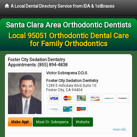
A Local Dental Directory Service from IDA & 1stBraces
Santa Clara Area Orthodontic Dentists
Local 95051 Orthodontic Dental Care
for Family Orthodontics
Foster City Sedation Dentistry
Appointments:
(855) 894-4838
Victor Sobrepena D.D.S.
Foster City Sedation Dentistry
1289 E Hillsdale Blvd Suite 10
Foster City
,
CA
94404
Make Appt
Meet Dr. Sobrepena
Website
more info ...