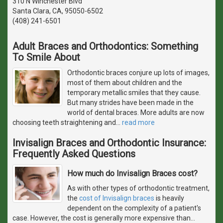
310 N Winchester Blvd
Santa Clara, CA, 95050-6502
(408) 241-6501
Adult Braces and Orthodontics: Something
To Smile About
Orthodontic braces conjure up lots of images,
most of them about children and the
temporary metallic smiles that they cause.
But many strides have been made in the
world of dental braces. More adults are now
choosing teeth straightening and
…
read more
Invisalign Braces and Orthodontic Insurance:
Frequently Asked Questions
How much do Invisalign Braces cost?
As with other types of orthodontic treatment,
the
cost of Invisalign braces
is heavily
dependent on the complexity of a patient's
case. However, the cost is generally more expensive than
…