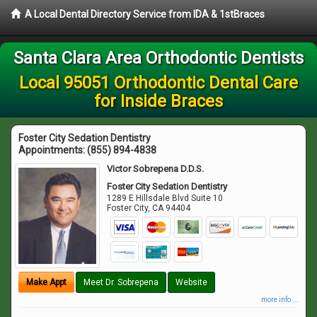
A Local Dental Directory Service from IDA & 1stBraces
Santa Clara Area Orthodontic Dentists
Local 95051 Orthodontic Dental Care
for Inside Braces
Foster City Sedation Dentistry
Appointments:
(855) 894-4838
Victor Sobrepena D.D.S.
Foster City Sedation Dentistry
1289 E Hillsdale Blvd Suite 10
Foster City
,
CA
94404
Make Appt
Meet Dr. Sobrepena
Website
more info ...