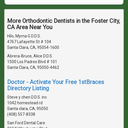
More Orthodontic Dentists in the Foster City,
CA Area Near You
Hilo, Myrna G D.D.S.
4767 Lafayette St # 104
Santa Clara, CA, 95054-1600
Abrera-Bruce, Alice D.D.S.
1500 Los Padres Blvd # 101
Santa Clara, CA, 95050-4462
Doctor - Activate Your Free 1stBraces
Directory Listing
Steve y chen D.D.S. inc
1042 homestead rd
Santa clara, CA, 95050
(408) 557-8338
San Ford Dental Care