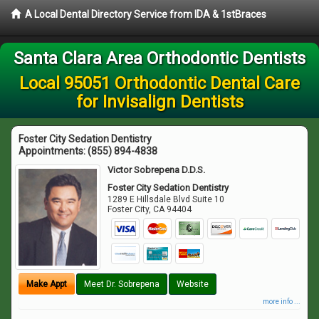
A Local Dental Directory Service from IDA & 1stBraces
Santa Clara Area Orthodontic Dentists
Local 95051 Orthodontic Dental Care
for Invisalign Dentists
Foster City Sedation Dentistry
Appointments:
(855) 894-4838
Victor Sobrepena D.D.S.
Foster City Sedation Dentistry
1289 E Hillsdale Blvd Suite 10
Foster City
,
CA
94404
Make Appt
Meet Dr. Sobrepena
Website
more info ...