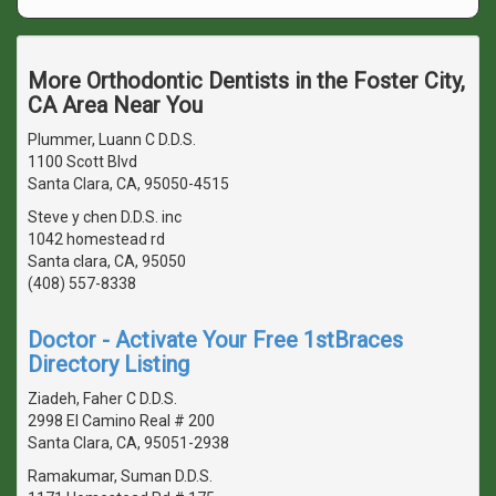
More Orthodontic Dentists in the Foster City,
CA Area Near You
Plummer, Luann C D.D.S.
1100 Scott Blvd
Santa Clara, CA, 95050-4515
Steve y chen D.D.S. inc
1042 homestead rd
Santa clara, CA, 95050
(408) 557-8338
Doctor - Activate Your Free 1stBraces
Directory Listing
Ziadeh, Faher C D.D.S.
2998 El Camino Real # 200
Santa Clara, CA, 95051-2938
Ramakumar, Suman D.D.S.