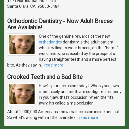
1171 Homestead Rd # 175
Santa Clara, CA, 95050-5484
Orthodontic Dentistry - Now Adult Braces
Are Available!
One of the genuine rewards of the new
orthodontics
dentistry is the adult patient
who is willing to wear braces, do the "home"
work, and who is excited by the prospect of
having straighter teeth and a more perfect
bite. As they say in
…
read more
Crooked Teeth and a Bad Bite
How's your occlusion today? When your jaws
meet nicely and teeth are configured properly
in your jaw, that's occlusion. When the fit's
awry, it's called a malocclusion .
About 2,000,000 Americans know malocclusion inside and out.
So what's wrong with a little overbite?
…
read more