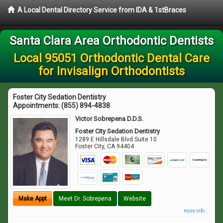
A Local Dental Directory Service from IDA & 1stBraces
Santa Clara Area Orthodontic Dentists
Local 95051 Orthodontic Dental Care
for Invisalign Orthodontists
Foster City Sedation Dentistry
Appointments:
(855) 894-4838
Victor Sobrepena D.D.S.
Foster City Sedation Dentistry
1289 E Hillsdale Blvd Suite 10
Foster City
,
CA
94404
Make Appt
Meet Dr. Sobrepena
Website
more info ...