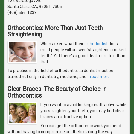
122 Saratoga Ave
Santa Clara, CA, 95051-7305
(408) 556-1333
Orthodontics: More Than Just Teeth
Straightening
When asked what their
orthodontist
does,
most people will answer "straightens crooked
teeth." Yet there's a good deal more to it than
that.
To practice in the field of orthodontics, a dentist must be
trained not only in dentistry, medicine, and
…
read more
Clear Braces: The Beauty of Choice in
Orthodontics
If you want to avoid looking unattractive while
you straighten your teeth, you may find clear
braces an attractive option.
You can get the orthodontic work you need
without having to compromise aesthetics along the way.