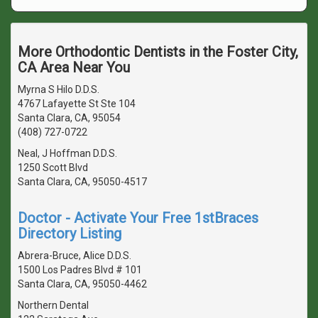
More Orthodontic Dentists in the Foster City,
CA Area Near You
Myrna S Hilo D.D.S.
4767 Lafayette St Ste 104
Santa Clara, CA, 95054
(408) 727-0722
Neal, J Hoffman D.D.S.
1250 Scott Blvd
Santa Clara, CA, 95050-4517
Doctor - Activate Your Free 1stBraces
Directory Listing
Abrera-Bruce, Alice D.D.S.
1500 Los Padres Blvd # 101
Santa Clara, CA, 95050-4462
Northern Dental