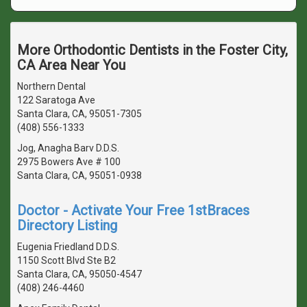
More Orthodontic Dentists in the Foster City,
CA Area Near You
Northern Dental
122 Saratoga Ave
Santa Clara, CA, 95051-7305
(408) 556-1333
Jog, Anagha Barv D.D.S.
2975 Bowers Ave # 100
Santa Clara, CA, 95051-0938
Doctor - Activate Your Free 1stBraces
Directory Listing
Eugenia Friedland D.D.S.
1150 Scott Blvd Ste B2
Santa Clara, CA, 95050-4547
(408) 246-4460