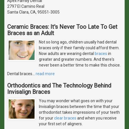
Apex Family Dental
2797 El Camino Real
Santa Clara, CA, 95051-3005
Ceramic Braces: It's Never Too Late To Get
Braces as an Adult
Not so long ago, children usually had dental
braces only if their family could afford them.
Now adults are wearing dental
braces
in
greater and greater numbers. And there's
never been a better time to make this choice.
Dental braces
…
read more
Orthodontics and The Technology Behind
Invisalign Braces
You may wonder what goes on with your
Invisalign braces between the time that your
orthodontist takes impressions of your teeth
for your
clear braces
and when you receive
your first set of aligners.