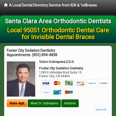
A Local Dental Directory Service from IDA & 1stBraces
Santa Clara Area Orthodontic Dentists
Local 95051 Orthodontic Dental Care
for Invisible Dental Braces
Foster City Sedation Dentistry
Appointments:
(855) 894-4838
Victor Sobrepena D.D.S.
Foster City Sedation Dentistry
1289 E Hillsdale Blvd Suite 10
Foster City
,
CA
94404
Make Appt
Meet Dr. Sobrepena
Website
more info ...