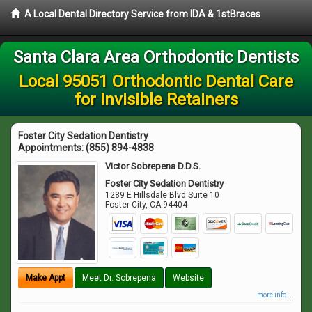
A Local Dental Directory Service from IDA & 1stBraces
Santa Clara Area Orthodontic Dentists
Local 95051 Orthodontic Dental Care
for Invisible Retainers
Foster City Sedation Dentistry
Appointments:
(855) 894-4838
Victor Sobrepena D.D.S.
Foster City Sedation Dentistry
1289 E Hillsdale Blvd Suite 10
Foster City
,
CA
94404
Make Appt
Meet Dr. Sobrepena
Website
more info ...