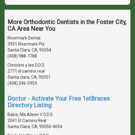
More Orthodontic Dentists in the Foster City,
CA Area Near You
Rivermark Dental
3931 Rivermark Plz
Santa Clara, CA, 95054
(408) 988-7788
Christine y lee D.D.S.
2771 el camino real
Santa clara, CA, 95051
(408) 246-5959
Doctor - Activate Your Free 1stBraces
Directory Listing
Balce, Ma Aileen V D.D.S.
2041 El Camino Real
Santa Clara, CA, 95050-4054