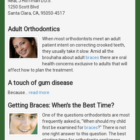
Neal, J Hoffman D.D.S.
1250 Scott Blvd
Santa Clara, CA, 95050-4517
Adult Orthodontics
When most orthodontists meet an adult
patient intent on correcting crooked teeth,
they usually take it slow. Amid all the
brouhaha about adult
braces
there are oral
health concerns exclusive to adults that will
affect how to plan the treatment.
A touch of gum disease
Because
…
read more
Getting Braces: When's the Best Time?
One of the questions orthodontists are most
frequently asked is, "When should my child
first be examined for
braces
?" There is not
one right answer to this question. The best
starting time for orthodontic appliances