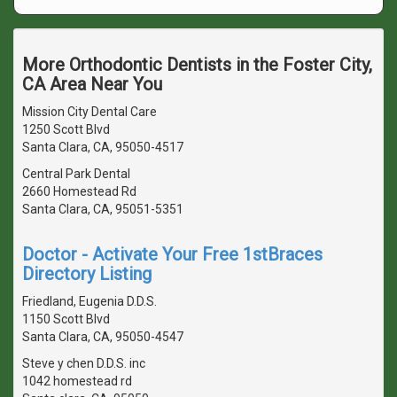
More Orthodontic Dentists in the Foster City,
CA Area Near You
Mission City Dental Care
1250 Scott Blvd
Santa Clara, CA, 95050-4517
Central Park Dental
2660 Homestead Rd
Santa Clara, CA, 95051-5351
Doctor - Activate Your Free 1stBraces
Directory Listing
Friedland, Eugenia D.D.S.
1150 Scott Blvd
Santa Clara, CA, 95050-4547
Steve y chen D.D.S. inc
1042 homestead rd