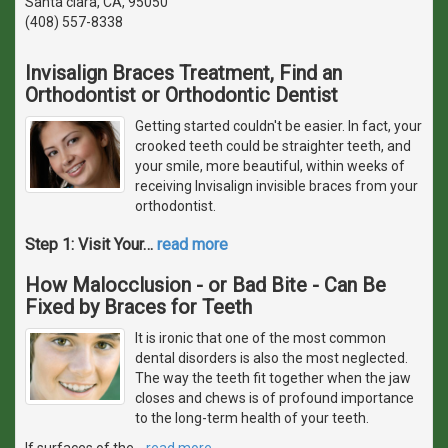
Santa clara, CA, 95050
(408) 557-8338
Invisalign Braces Treatment, Find an
Orthodontist or Orthodontic Dentist
Getting started couldn't be easier. In fact, your
crooked teeth could be straighter teeth, and
your smile, more beautiful, within weeks of
receiving Invisalign invisible braces from your
orthodontist.
Step 1: Visit Your
…
read more
How Malocclusion - or Bad Bite - Can Be
Fixed by Braces for Teeth
It is ironic that one of the most common
dental disorders is also the most neglected.
The way the teeth fit together when the jaw
closes and chews is of profound importance
to the long-term health of your teeth.
If surfaces of the
…
read more