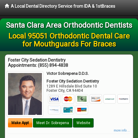
A Local Dental Directory Service from IDA & 1stBraces
Santa Clara Area Orthodontic Dentists
Local 95051 Orthodontic Dental Care
for Mouthguards For Braces
Foster City Sedation Dentistry
Appointments:
(855) 894-4838
Victor Sobrepena D.D.S.
Foster City Sedation Dentistry
1289 E Hillsdale Blvd Suite 10
Foster City
,
CA
94404
Make Appt
Meet Dr. Sobrepena
Website
more info ...