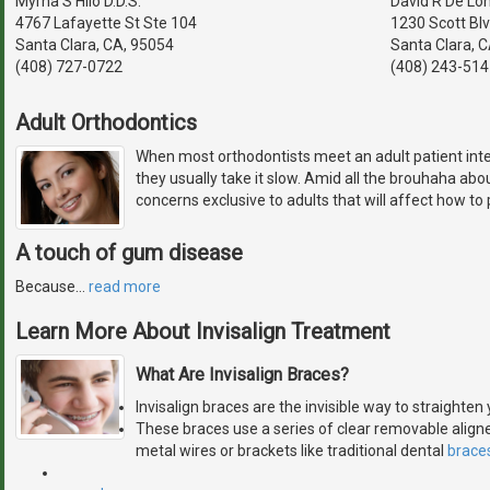
Myrna S Hilo D.D.S.
David R De Lon
4767 Lafayette St Ste 104
1230 Scott Bl
Santa Clara, CA, 95054
Santa Clara, 
(408) 727-0722
(408) 243-514
Adult Orthodontics
When most orthodontists meet an adult patient inte
they usually take it slow. Amid all the brouhaha abo
concerns exclusive to adults that will affect how to
A touch of gum disease
Because
…
read more
Learn More About Invisalign Treatment
What Are Invisalign Braces?
Invisalign braces are the invisible way to straighte
These braces use a series of clear removable aligne
metal wires or brackets like traditional dental
brace