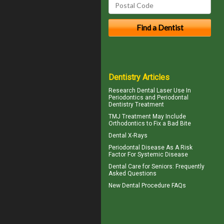
Dentistry Articles
Research Dental Laser Use In
Periodontics
and Periodontal
Dentistry Treatment
TMJ Treatment
May Include
Orthodontics to Fix a Bad Bite
Dental X-Rays
Periodontal Disease
As A Risk
Factor For Systemic Disease
Dental Care for Seniors
: Frequently
Asked Questions
New
Dental Procedure FAQs