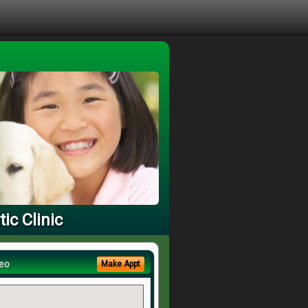
ic Clinic
eo
Make Appt