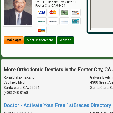
1289 E Hillsdale Blvd Suite 10
Foster City
,
CA
94404
Make Appt
Meet Dr. Sobrepena
Website
More Orthodontic Dentists in the Foster City, CA
Ronald akio nakano
Galvan, Evelyn 
785 kiely blvd
4300 Great Am
Santa clara, CA, 95051
Santa Clara, 
(408) 248-0168
Doctor - Activate Your Free 1stBraces Directory 