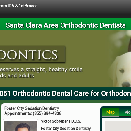
 from IDA & 1stBraces
Santa Clara Area Orthodontic Dentists
051 Orthodontic Dental Care for Orthodont
Foster City Sedation Dentistry
Map
Vid
Appointments:
(855) 894-4838
Victor Sobrepena D.D.S.
Foster City Sedation Dentistry