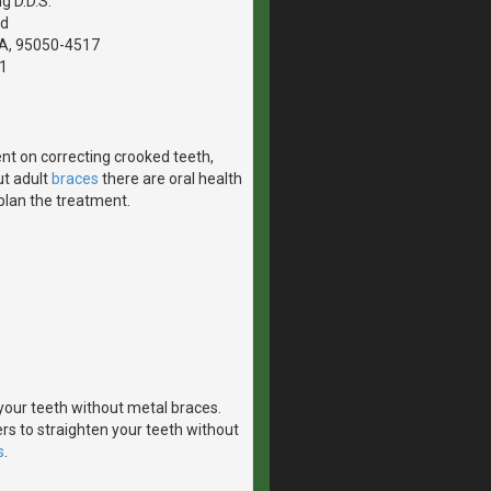
g D.D.S.
vd
CA, 95050-4517
1
nt on correcting crooked teeth,
ut adult
braces
there are oral health
 plan the treatment.
n your teeth without metal braces.
rs to straighten your teeth without
s
.