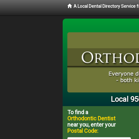
A Local Dental Directory Service
Local 95
To find a
Orthodontic Dentist
near you, enter your
Postal Code: