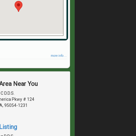
more info ...
 Area Near You
C D.D.S.
erica Pkwy # 124
CA, 95054-1231
Listing