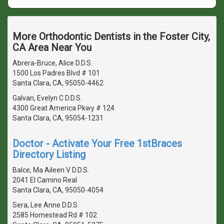
More Orthodontic Dentists in the Foster City,
CA Area Near You
Abrera-Bruce, Alice D.D.S.
1500 Los Padres Blvd # 101
Santa Clara, CA, 95050-4462
Galvan, Evelyn C D.D.S.
4300 Great America Pkwy # 124
Santa Clara, CA, 95054-1231
Doctor - Activate Your Free 1stBraces
Directory Listing
Balce, Ma Aileen V D.D.S.
2041 El Camino Real
Santa Clara, CA, 95050-4054
Sera, Lee Anne D.D.S.
2585 Homestead Rd # 102