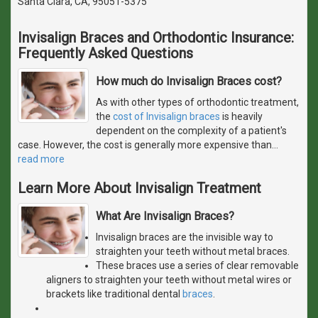
Santa Clara, CA, 95051-5375
Invisalign Braces and Orthodontic Insurance:
Frequently Asked Questions
How much do Invisalign Braces cost?
As with other types of orthodontic treatment,
the
cost of Invisalign braces
is heavily
dependent on the complexity of a patient's
case. However, the cost is generally more expensive than
…
read more
Learn More About Invisalign Treatment
What Are Invisalign Braces?
Invisalign braces are the invisible way to
straighten your teeth without metal braces.
These braces use a series of clear removable
aligners to straighten your teeth without metal wires or
brackets like traditional dental
braces
.