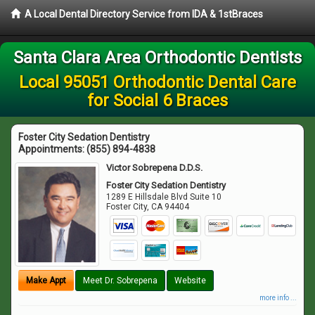
A Local Dental Directory Service from IDA & 1stBraces
Santa Clara Area Orthodontic Dentists
Local 95051 Orthodontic Dental Care
for Social 6 Braces
Foster City Sedation Dentistry
Appointments:
(855) 894-4838
Victor Sobrepena D.D.S.
Foster City Sedation Dentistry
1289 E Hillsdale Blvd Suite 10
Foster City
,
CA
94404
Make Appt
Meet Dr. Sobrepena
Website
more info ...