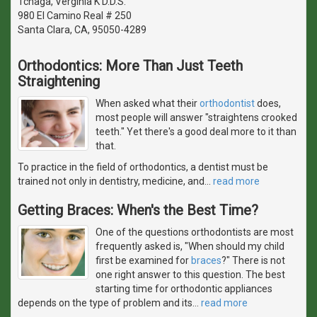
Tchaga, Verginia K D.D.S.
980 El Camino Real # 250
Santa Clara, CA, 95050-4289
Orthodontics: More Than Just Teeth
Straightening
When asked what their
orthodontist
does,
most people will answer "straightens crooked
teeth." Yet there's a good deal more to it than
that.
To practice in the field of orthodontics, a dentist must be
trained not only in dentistry, medicine, and
…
read more
Getting Braces: When's the Best Time?
One of the questions orthodontists are most
frequently asked is, "When should my child
first be examined for
braces
?" There is not
one right answer to this question. The best
starting time for orthodontic appliances
depends on the type of problem and its
…
read more