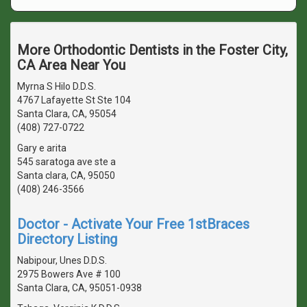
More Orthodontic Dentists in the Foster City,
CA Area Near You
Myrna S Hilo D.D.S.
4767 Lafayette St Ste 104
Santa Clara, CA, 95054
(408) 727-0722
Gary e arita
545 saratoga ave ste a
Santa clara, CA, 95050
(408) 246-3566
Doctor - Activate Your Free 1stBraces
Directory Listing
Nabipour, Unes D.D.S.
2975 Bowers Ave # 100
Santa Clara, CA, 95051-0938