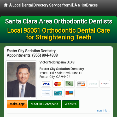
A Local Dental Directory Service from IDA & 1stBraces
Santa Clara Area Orthodontic Dentists
Local 95051 Orthodontic Dental Care
for Straightening Teeth
Foster City Sedation Dentistry
Appointments:
(855) 894-4838
Victor Sobrepena D.D.S.
Foster City Sedation Dentistry
1289 E Hillsdale Blvd Suite 10
Foster City
,
CA
94404
Make Appt
Meet Dr. Sobrepena
Website
more info ...