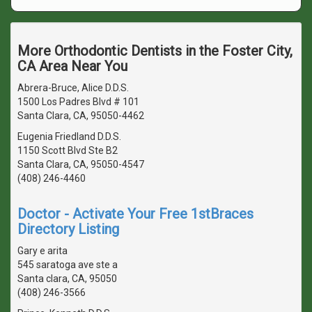
More Orthodontic Dentists in the Foster City,
CA Area Near You
Abrera-Bruce, Alice D.D.S.
1500 Los Padres Blvd # 101
Santa Clara, CA, 95050-4462
Eugenia Friedland D.D.S.
1150 Scott Blvd Ste B2
Santa Clara, CA, 95050-4547
(408) 246-4460
Doctor - Activate Your Free 1stBraces
Directory Listing
Gary e arita
545 saratoga ave ste a
Santa clara, CA, 95050
(408) 246-3566