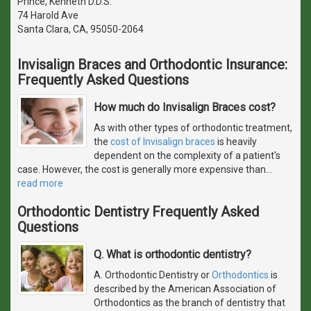
Prince, Kenneth D.D.S.
74 Harold Ave
Santa Clara, CA, 95050-2064
Invisalign Braces and Orthodontic Insurance:
Frequently Asked Questions
How much do Invisalign Braces cost?
As with other types of orthodontic treatment,
the
cost of Invisalign braces
is heavily
dependent on the complexity of a patient's
case. However, the cost is generally more expensive than
…
read more
Orthodontic Dentistry Frequently Asked
Questions
Q. What is orthodontic dentistry?
A. Orthodontic Dentistry or
Orthodontics
is
described by the American Association of
Orthodontics as the branch of dentistry that