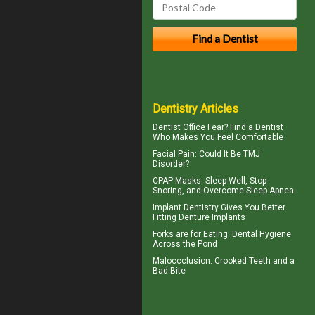
Dentistry Articles
Dentist Office Fear? Find a Dentist
Who Makes You Feel Comfortable
Facial Pain
: Could It Be TMJ
Disorder?
CPAP Masks
: Sleep Well, Stop
Snoring, and Overcome Sleep Apnea
Implant Dentistry Gives You Better
Fitting
Denture Implants
Forks are for Eating:
Dental Hygiene
Across the Pond
Maloccclusion
: Crooked Teeth and a
Bad Bite