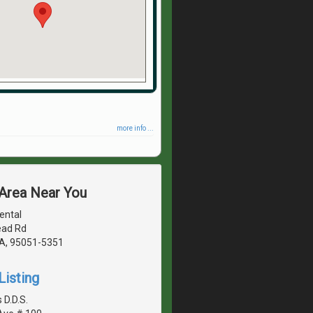
more info ...
 Area Near You
ental
ad Rd
CA, 95051-5351
Listing
 D.D.S.