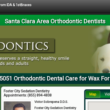
 from IDA & 1stBraces
Santa Clara Area Orthodontic Dentists
95051 Orthodontic Dental Care for Wax For
Foster City Sedation Dentistry
Map
Vid
Appointments:
(855) 894-4838
Victor Sobrepena D.D.S.
Foster City Sedation Dentistry