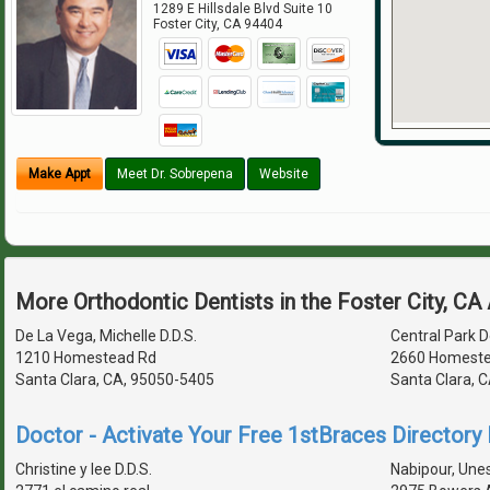
1289 E Hillsdale Blvd Suite 10
Foster City
,
CA
94404
Make Appt
Meet Dr. Sobrepena
Website
More Orthodontic Dentists in the Foster City, CA
De La Vega, Michelle D.D.S.
Central Park D
1210 Homestead Rd
2660 Homeste
Santa Clara, CA, 95050-5405
Santa Clara, 
Doctor - Activate Your Free 1stBraces Directory 
Christine y lee D.D.S.
Nabipour, Unes