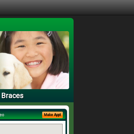
 Braces
eo
Make Appt