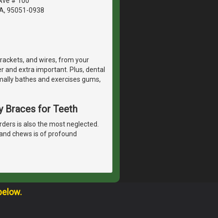
Ave # 100
CA, 95051-0938
rackets, and wires, from your
r and extra important. Plus, dental
mally bathes and exercises gums,
y Braces for Teeth
rders is also the most neglected.
 and chews is of profound
below.