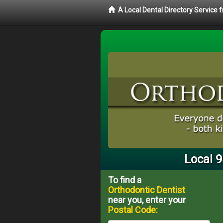
A Local Dental Directory Service
Local 
To find a
Orthodontic Dentist
near you, enter your
Postal Code: