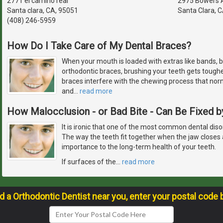
2771 el camino real
2975 Bowers 
Santa clara, CA, 95051
Santa Clara, 
(408) 246-5959
How Do I Take Care of My Dental Braces?
When your mouth is loaded with extras like bands, b
orthodontic braces, brushing your teeth gets toughe
braces interfere with the chewing process that nor
and
…
read more
How Malocclusion - or Bad Bite - Can Be Fixed b
It is ironic that one of the most common dental diso
The way the teeth fit together when the jaw closes
importance to the long-term health of your teeth.
If surfaces of the
…
read more
nd a Orthodontic Dentist near you, enter your postal code 